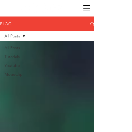
BLOG
All Posts
All Posts
Tutorials
Youtube
MovieClip