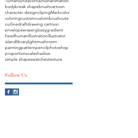
Turnaround
acorn
action
animation
body
break shape
brush
cartoon
character design
clipingMark
color
coloring
custom
custombrush
cute
cutline
draft
drawing cartoon
envelope
eraser
glossy
gradient
head
human
illustration
illustrator
island
library
light
mushroom
painting
pattern
pencil
photoshop
proportion
scale
shadow
simple shape
swatches
texture
Follow Us