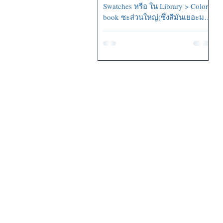
Swatches หรือ ใน Library > Color
book ซะส่วนใหญ่(ซึ่งสีมันเยอะมาก
=..=...