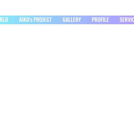
ORLD
AIKO's PROJECT
GALLERY
PROFILE
SERVI