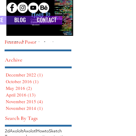
CE
BLOG
CONTACT
Featured Posts
HOW TO : Custom Color Swatches
HOW TO : Defining Brushes in Photoshop
Archive
December 2022
(1)
1 post
October 2016
(1)
1 post
May 2016
(2)
2 posts
April 2016
(13)
13 posts
November 2015
(4)
4 posts
November 2014
(1)
1 post
Search By Tags
2d
Axololt
Axolotl
Howto
Sketch