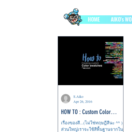
HOME
AIKO's W
S.Aiko
Apr 26, 2016
HOW TO : Custom Color
Swatches
เรื่องของสี...(ไม่ใช่ทฤษฎีสีนะ ^^ )
ส่วนใหญ่เราจะใช้สีพื้นฐานจากใน